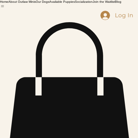
Home
About Outlaw Minis
Our Dogs
Available Puppies
Socialization
Join the Waitlist
Blog
Log In