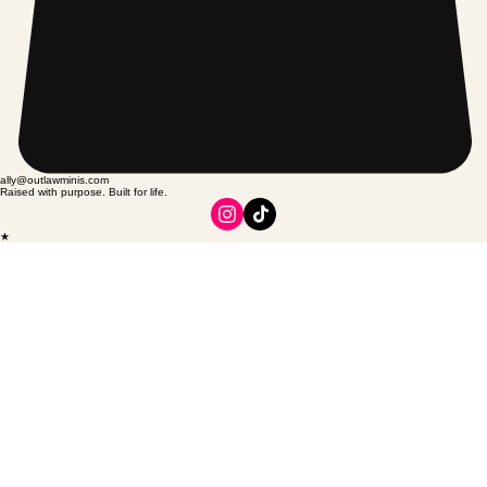
ally@outlawminis.com
Raised with purpose. Built for life.
★